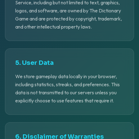
Service, including but not limited to text, graphics,
logos, and software, are owned by The Dictionary
Game and are protected by copyright, trademark,
and other intellectual property laws.
5. User Data
We store gameplay data locally in your browser,
including statistics, streaks, and preferences. This
data is not transmitted to our servers unless you
explicitly choose to use features that require it.
6. Disclaimer of Warranties