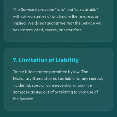
The Service is provided "as is" and "as available"
without warranties of any kind, either express or
implied. We do not guarantee that the Service will
be uninterrupted, secure, or error-free.
7. Limitation of Liability
To the fullest extent permitted by law, The
Dictionary Game shall not be liable for any indirect,
incidental, special, consequential, or punitive
damages arising out of or relating to your use of
the Service.