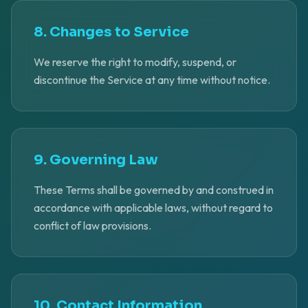
8. Changes to Service
We reserve the right to modify, suspend, or
discontinue the Service at any time without notice.
9. Governing Law
These Terms shall be governed by and construed in
accordance with applicable laws, without regard to
conflict of law provisions.
10. Contact Information