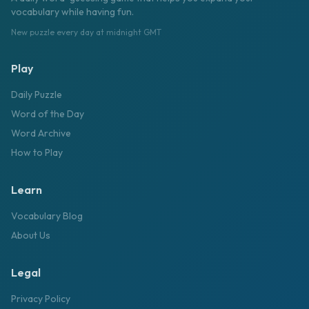
vocabulary while having fun.
New puzzle every day at midnight GMT
Play
Daily Puzzle
Word of the Day
Word Archive
How to Play
Learn
Vocabulary Blog
About Us
Legal
Privacy Policy