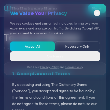
The Dictionary Game
Play
We Value Your Privacy
We use cookies and similar technologies to improve your
experience and analyze our traffic. By clicking "Accept All",
you consent to our use of cookies.
Terms of Service
Accept All
Necessary Only
Last Updated: January 2025
Customize
Read our
Privacy Policy
and
Cookie Policy
1. Acceptance of Terms
By accessing and using The Dictionary Game
("Service"), you accept and agree to be bound by
the terms and conditions of this agreement. If you
do not agree to these terms, please do not use our