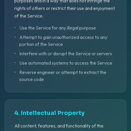
purposes and in a way that does not infringe the
rights of others or restrict their use and enjoyment
of the Service.
•
Use the Service for any illegal purpose
•
Attempt to gain unauthorized access to any
portion of the Service
•
Interfere with or disrupt the Service or servers
•
Use automated systems to access the Service
•
Reverse engineer or attempt to extract the
source code
4. Intellectual Property
All content, features, and functionality of the