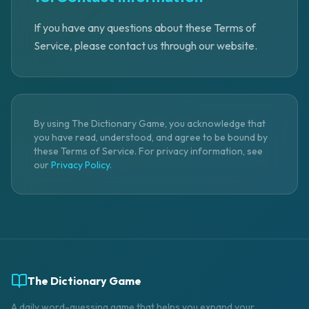
If you have any questions about these Terms of
Service, please contact us through our website.
By using The Dictionary Game, you acknowledge that
you have read, understood, and agree to be bound by
these Terms of Service. For privacy information, see
our
Privacy Policy
.
The Dictionary Game
A daily word-guessing game that helps you expand your