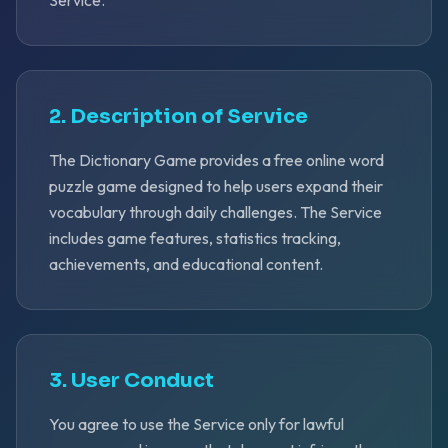
Service.
2. Description of Service
The Dictionary Game provides a free online word
puzzle game designed to help users expand their
vocabulary through daily challenges. The Service
includes game features, statistics tracking,
achievements, and educational content.
3. User Conduct
You agree to use the Service only for lawful