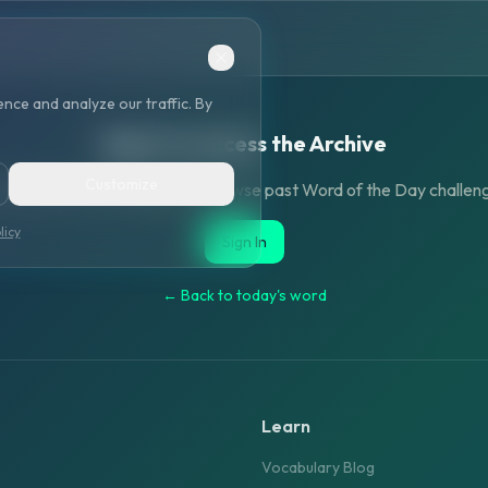
nce and analyze our traffic. By
Sign in to access the Archive
Customize
ate an account or sign in to browse past Word of the Day challen
licy
Sign In
← Back to today's word
Learn
Vocabulary Blog