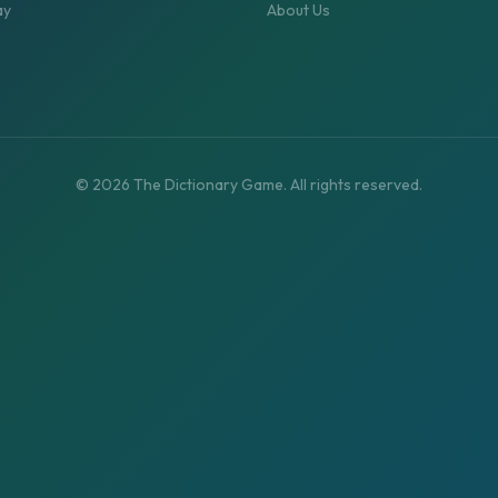
ay
About Us
©
2026
The Dictionary Game. All rights reserved.