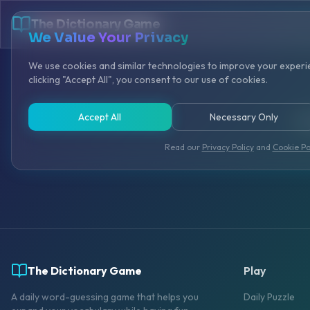
The Dictionary Game
We Value Your Privacy
We use cookies and similar technologies to improve your experie
clicking "Accept All", you consent to our use of cookies.
Accept All
Necessary Only
Cre
Read our
Privacy Policy
and
Cookie Po
The Dictionary Game
Play
A daily word-guessing game that helps you
Daily Puzzle