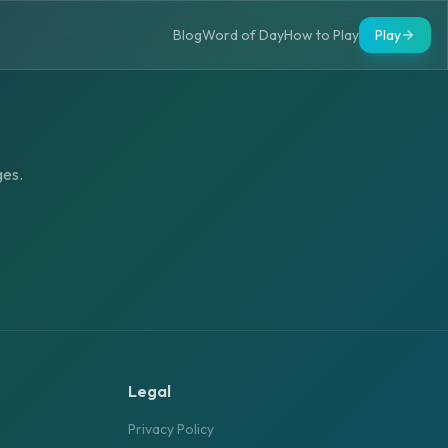
Blog
Word of Day
How to Play
Play
ges.
Legal
Privacy Policy