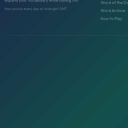
expand your vocabulary while having fun.
Word of the D
New puzzle every day at midnight GMT
Word Archive
How to Play