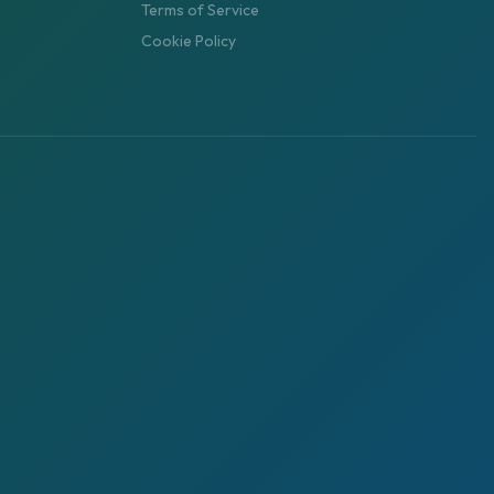
Terms of Service
Cookie Policy