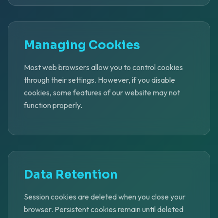
Managing Cookies
Most web browsers allow you to control cookies
through their settings. However, if you disable
cookies, some features of our website may not
function properly.
Data Retention
Session cookies are deleted when you close your
browser. Persistent cookies remain until deleted