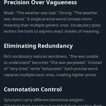
Precision Over Vagueness
Weak: "The weather was bad." Strong: "The weather
was dismal." A single precise word conveys more
meaning than multiple generic ones. Vocabulary gives
writers the tools to express exact shades of meaning.
Eliminating Redundancy
Rich vocabulary reduces wordiness. "She was unable
to understand" becomes "She was perplexed." Instead
of "very tired," write "exhausted." Each precise word
replaces multiple basic ones, creating tighter prose.
Connotation Control
Synonyms carry different emotional weights.