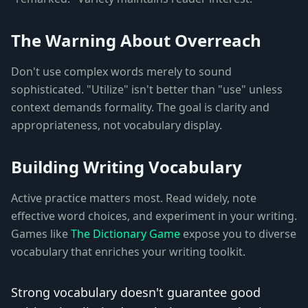
The Warning About Overreach
Don't use complex words merely to sound
sophisticated. "Utilize" isn't better than "use" unless
context demands formality. The goal is clarity and
appropriateness, not vocabulary display.
Building Writing Vocabulary
Active practice matters most. Read widely, note
effective word choices, and experiment in your writing.
Games like
The Dictionary Game
expose you to diverse
vocabulary that enriches your writing toolkit.
Strong vocabulary doesn't guarantee good