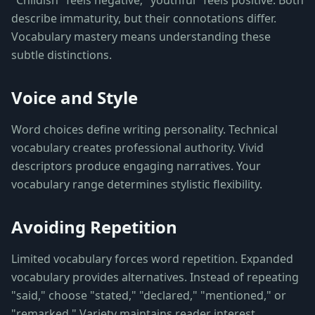
"Childish" feels negative; "youthful" feels positive. Both
describe immaturity, but their connotations differ.
Vocabulary mastery means understanding these
subtle distinctions.
Voice and Style
Word choices define writing personality. Technical
vocabulary creates professional authority. Vivid
descriptors produce engaging narratives. Your
vocabulary range determines stylistic flexibility.
Avoiding Repetition
Limited vocabulary forces word repetition. Expanded
vocabulary provides alternatives. Instead of repeating
"said," choose "stated," "declared," "mentioned," or
"remarked." Variety maintains reader interest.