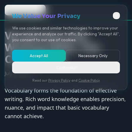
Back to Game
We Value Your Privacy
We use cookies and similar technologies to improve your
Vocabulary and
experience and analyze our traffic. By clicking "Accept All",
you consent to our use of cookies.
Writing Skills: The
Connection
Accept All
Necessary Only
Customize
July 30, 2025
Read our
Privacy Policy
and
Cookie Policy
Vocabulary forms the foundation of effective
writing. Rich word knowledge enables precision,
nuance, and impact that basic vocabulary
cannot achieve.