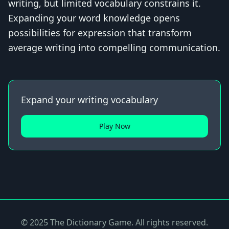
writing, but limited vocabulary constrains it.
Expanding your word knowledge opens
possibilities for expression that transform
average writing into compelling communication.
Expand your writing vocabulary
Play Now
© 2025 The Dictionary Game. All rights reserved.