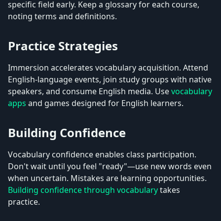
specific field early. Keep a glossary for each course,
noting terms and definitions.
Practice Strategies
Immersion accelerates vocabulary acquisition. Attend
English-language events, join study groups with native
speakers, and consume English media. Use
vocabulary
apps
and games designed for English learners.
Building Confidence
Vocabulary confidence enables class participation.
Don't wait until you feel "ready"—use new words even
when uncertain. Mistakes are learning opportunities.
Building confidence through vocabulary
takes
practice.