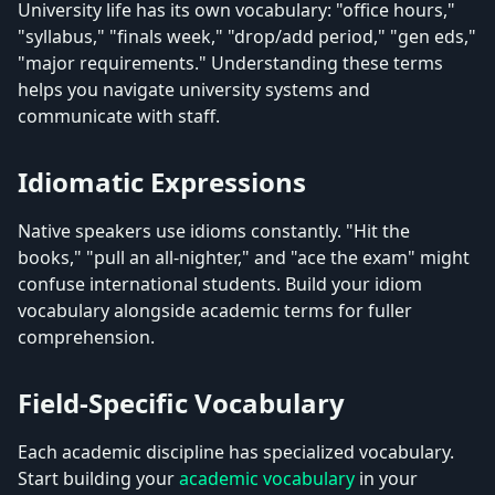
University life has its own vocabulary: "office hours,"
"syllabus," "finals week," "drop/add period," "gen eds,"
"major requirements." Understanding these terms
helps you navigate university systems and
communicate with staff.
Idiomatic Expressions
Native speakers use idioms constantly. "Hit the
books," "pull an all-nighter," and "ace the exam" might
confuse international students. Build your idiom
vocabulary alongside academic terms for fuller
comprehension.
Field-Specific Vocabulary
Each academic discipline has specialized vocabulary.
Start building your
academic vocabulary
in your