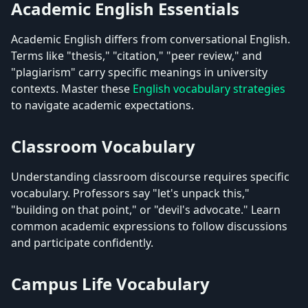
Academic English Essentials
Academic English differs from conversational English.
Terms like "thesis," "citation," "peer review," and
"plagiarism" carry specific meanings in university
contexts. Master these
English vocabulary strategies
to navigate academic expectations.
Classroom Vocabulary
Understanding classroom discourse requires specific
vocabulary. Professors say "let's unpack this,"
"building on that point," or "devil's advocate." Learn
common academic expressions to follow discussions
and participate confidently.
Campus Life Vocabulary