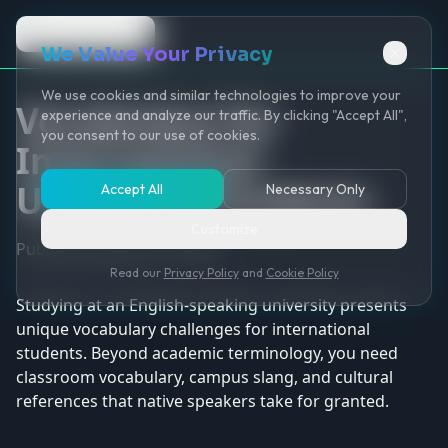
Back to Game
We Value Your Privacy
We use cookies and similar technologies to improve your
Vocabulary for
experience and analyze our traffic. By clicking "Accept All",
you consent to our use of cookies.
International
University Students
Accept All
Necessary Only
Customize
Published January 12, 2026
Read our
Privacy Policy
and
Cookie Policy
Studying at an English-speaking university presents
unique vocabulary challenges for international
students. Beyond academic terminology, you need
classroom vocabulary, campus slang, and cultural
references that native speakers take for granted.