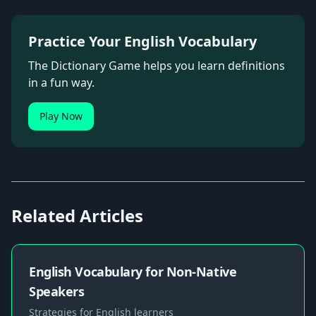
Practice Your English Vocabulary
The Dictionary Game helps you learn definitions
in a fun way.
Play Now
Related Articles
English Vocabulary for Non-Native
Speakers
Strategies for English learners