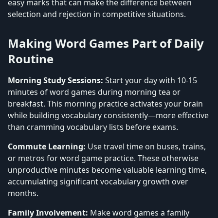
easy marks that can make the difference between
selection and rejection in competitive situations.
Making Word Games Part of Daily
Routine
Morning Study Sessions:
Start your day with 10-15
minutes of word games during morning tea or
breakfast. This morning practice activates your brain
while building vocabulary consistently—more effective
than cramming vocabulary lists before exams.
Commute Learning:
Use travel time on buses, trains,
or metros for word game practice. These otherwise
unproductive minutes become valuable learning time,
accumulating significant vocabulary growth over
months.
Family Involvement:
Make word games a family