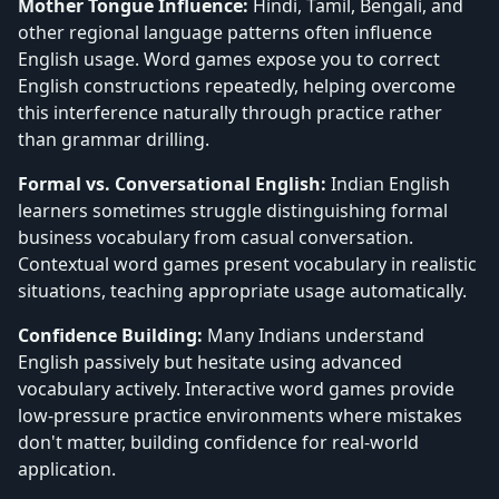
Mother Tongue Influence:
Hindi, Tamil, Bengali, and
other regional language patterns often influence
English usage. Word games expose you to correct
English constructions repeatedly, helping overcome
this interference naturally through practice rather
than grammar drilling.
Formal vs. Conversational English:
Indian English
learners sometimes struggle distinguishing formal
business vocabulary from casual conversation.
Contextual word games present vocabulary in realistic
situations, teaching appropriate usage automatically.
Confidence Building:
Many Indians understand
English passively but hesitate using advanced
vocabulary actively. Interactive word games provide
low-pressure practice environments where mistakes
don't matter, building confidence for real-world
application.