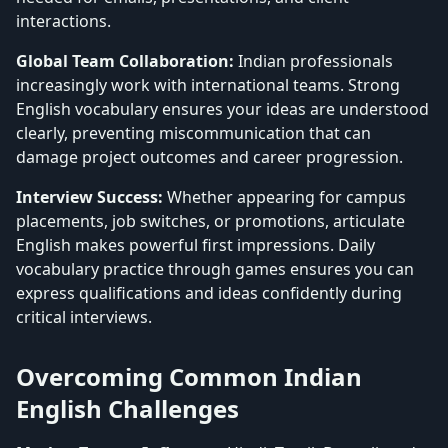
interactions.
Global Team Collaboration:
Indian professionals
increasingly work with international teams. Strong
English vocabulary ensures your ideas are understood
clearly, preventing miscommunication that can
damage project outcomes and career progression.
Interview Success:
Whether appearing for campus
placements, job switches, or promotions, articulate
English makes powerful first impressions. Daily
vocabulary practice through games ensures you can
express qualifications and ideas confidently during
critical interviews.
Overcoming Common Indian
English Challenges