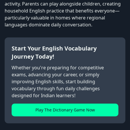
activity. Parents can play alongside children, creating
household English practice that benefits everyone—
particularly valuable in homes where regional
languages dominate daily conversation.
Start Your English Vocabulary
Journey Today!
Whether you're preparing for competitive
exams, advancing your career, or simply
improving English skills, start building
vocabulary through fun daily challenges
designed for Indian learners!
Play The Dictionary Game Now