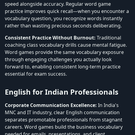
speed alongside accuracy. Regular word game
practice improves quick recall—when you encounter a
vocabulary question, you recognize words instantly
rather than wasting precious seconds deliberating.
Consistent Practice Without Burnout:
Traditional
coaching class vocabulary drills cause mental fatigue.
Word games provide the same vocabulary exposure
through engaging challenges you actually look
forward to, enabling consistent long-term practice
essential for exam success.
English for Indian Professionals
Corporate Communication Excellence:
In India's
MNC and IT industry, clear English communication
separates promotable professionals from stagnant
careers. Word games build the business vocabulary
needed for emails, presentations, and client