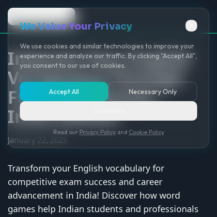
Back to Game
We Value Your Privacy
We use cookies and similar technologies to improve your
Improve Your English
experience and analyze our traffic. By clicking "Accept All",
you consent to our use of cookies.
Vocabulary Through
Fun Word Games -
Accept All
Necessary Only
India Edition
Customize
Read our
Privacy Policy
and
Cookie Policy
January 22, 2025
Transform your English vocabulary for
competitive exam success and career
advancement in India! Discover how word
games help Indian students and professionals