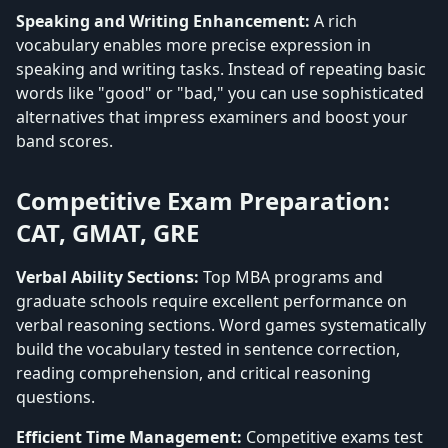
Speaking and Writing Enhancement:
A rich
vocabulary enables more precise expression in
speaking and writing tasks. Instead of repeating basic
words like "good" or "bad," you can use sophisticated
alternatives that impress examiners and boost your
band scores.
Competitive Exam Preparation:
CAT, GMAT, GRE
Verbal Ability Sections:
Top MBA programs and
graduate schools require excellent performance on
verbal reasoning sections. Word games systematically
build the vocabulary tested in sentence correction,
reading comprehension, and critical reasoning
questions.
Efficient Time Management:
Competitive exams test