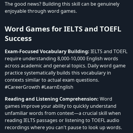
The good news? Building this skill can be genuinely
enjoyable through word games.
Word Games for IELTS and TOEFL
Success
Exam-Focused Vocabulary Building:
IELTS and TOEFL
require understanding 8,000-10,000 English words
across academic and general topics. Daily word game
practice systematically builds this vocabulary in
contexts similar to actual exam questions.
#CareerGrowth #LearnEnglish
Reading and Listening Comprehension:
Word
games improve your ability to quickly understand
unfamiliar words from context—a crucial skill when
reading IELTS passages or listening to TOEFL audio
recordings where you can't pause to look up words.