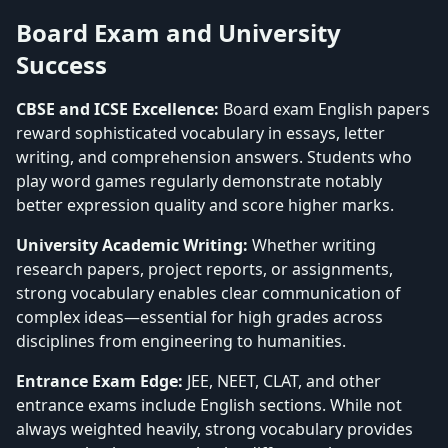
Board Exam and University
Success
CBSE and ICSE Excellence:
Board exam English papers
reward sophisticated vocabulary in essays, letter
writing, and comprehension answers. Students who
play word games regularly demonstrate notably
better expression quality and score higher marks.
University Academic Writing:
Whether writing
research papers, project reports, or assignments,
strong vocabulary enables clear communication of
complex ideas—essential for high grades across
disciplines from engineering to humanities.
Entrance Exam Edge:
JEE, NEET, CLAT, and other
entrance exams include English sections. While not
always weighted heavily, strong vocabulary provides