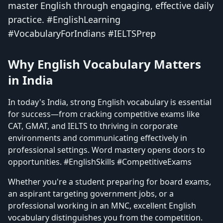
master English through engaging, effective daily
practice. #EnglishLearning
#VocabularyForIndians #IELTSPrep
Why English Vocabulary Matters
in India
In today's India, strong English vocabulary is essential
for success—from cracking competitive exams like
CAT, GMAT, and IELTS to thriving in corporate
environments and communicating effectively in
professional settings. Word mastery opens doors to
opportunities. #EnglishSkills #CompetitiveExams
Whether you're a student preparing for board exams,
an aspirant targeting government jobs, or a
professional working in an MNC, excellent English
vocabulary distinguishes you from the competition.