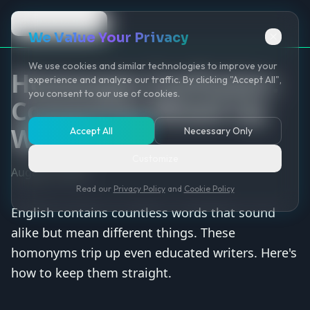
Back to Game
We Value Your Privacy
We use cookies and similar technologies to improve your
Homonym Confusion:
experience and analyze our traffic. By clicking "Accept All",
you consent to our use of cookies.
Commonly Mixed Up
Words
Accept All
Necessary Only
Customize
August 9, 2025
Read our
Privacy Policy
and
Cookie Policy
English contains countless words that sound
alike but mean different things. These
homonyms trip up even educated writers. Here's
how to keep them straight.