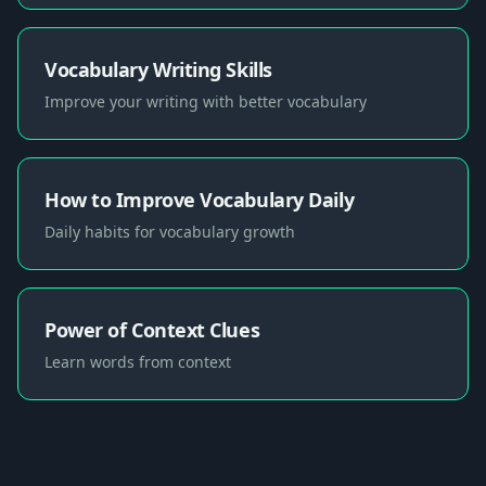
Vocabulary Writing Skills
Improve your writing with better vocabulary
How to Improve Vocabulary Daily
Daily habits for vocabulary growth
Power of Context Clues
Learn words from context