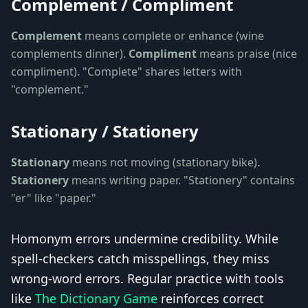
Complement / Compliment
Complement
means complete or enhance (wine
complements dinner).
Compliment
means praise (nice
compliment). "Complete" shares letters with
"complement."
Stationary / Stationery
Stationary
means not moving (stationary bike).
Stationery
means writing paper. "Stationery" contains
"er" like "paper."
Homonym errors undermine credibility. While
spell-checkers catch misspellings, they miss
wrong-word errors. Regular practice with tools
like
The Dictionary Game
reinforces correct