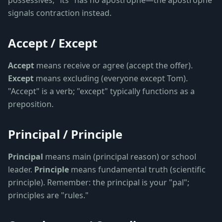
possessives, "its" has no apostrophe—the apostrophe
signals contraction instead.
Accept / Except
Accept
means receive or agree (accept the offer).
Except
means excluding (everyone except Tom).
"Accept" is a verb; "except" typically functions as a
preposition.
Principal / Principle
Principal
means main (principal reason) or school
leader.
Principle
means fundamental truth (scientific
principle). Remember: the principal is your "pal";
principles are "rules."