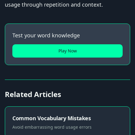
usage through repetition and context.
Test your word knowledge
Play Now
Related Articles
Common Vocabulary Mistakes
Avoid embarrassing word usage errors