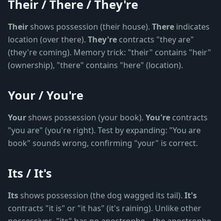
Their / There / They're
Their
shows possession (their house).
There
indicates
location (over there).
They're
contracts "they are"
(they're coming). Memory trick: "their" contains "heir"
(ownership), "there" contains "here" (location).
Your / You're
Your
shows possession (your book).
You're
contracts
"you are" (you're right). Test by expanding: "You are
book" sounds wrong, confirming "your" is correct.
Its / It's
Its
shows possession (the dog wagged its tail).
It's
contracts "it is" or "it has" (it's raining). Unlike other