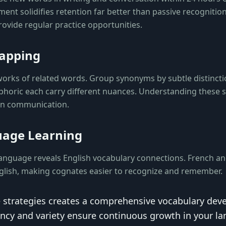
ent solidifies retention far better than passive recognition
ovide regular practice opportunities.
apping
works of related words. Group synonyms by subtle distinc
uphoric each carry different nuances. Understanding these
 in communication.
uage Learning
anguage reveals English vocabulary connections. French a
nglish, making cognates easier to recognize and remember.
 strategies creates a comprehensive vocabulary de
ncy and variety ensure continuous growth in your l