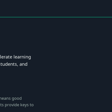
lerate learning
students, and
 means good
ts provide keys to