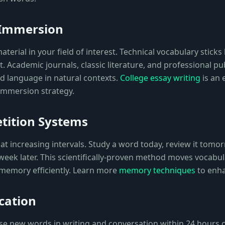
 Immersion
terial in your field of interest. Technical vocabulary sticks
 Academic journals, classic literature, and professional pu
ed language in natural contexts.
College essay writing
is an 
 immersion strategy.
tition Systems
t increasing intervals. Study a word today, review it tomor
 week later. This scientifically-proven method moves vocabu
memory efficiently. Learn more
memory techniques
to enha
cation
use new words in writing and conversation within 24 hours 