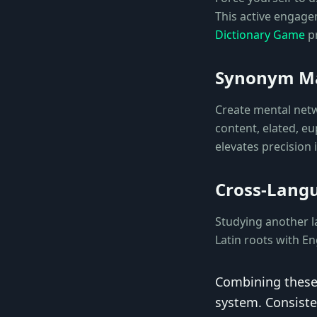
This active engagem
Dictionary Game
pr
Synonym M
Create mental net
content, elated, e
elevates precision
Cross-Lang
Studying another l
Latin roots with E
Combining these
system. Consiste