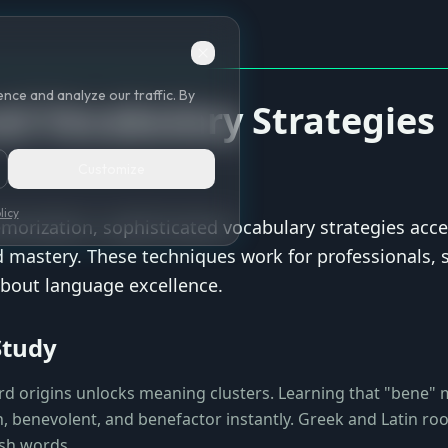
nce and analyze our traffic. By
d Vocabulary Strategies
Customize
licy
orization, sophisticated vocabulary strategies acce
mastery. These techniques work for professionals, 
bout language excellence.
Study
d origins unlocks meaning clusters. Learning that "bene"
, benevolent, and benefactor instantly. Greek and Latin roo
sh words.