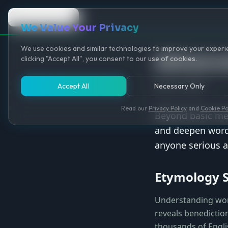
Back to Game
We Value Your Privacy
We use cookies and similar technologies to improve your experie
Advance
clicking "Accept All", you consent to our use of cookies.
May 12, 2025
Accept All
Necessary Only
Read our
Privacy Policy
and
Cookie Po
Beyond basic mem
and deepen word 
anyone serious a
Etymology 
Understanding wor
reveals benediction
thousands of Engli