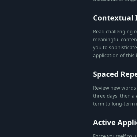
Contextual
Read challenging ma
meaningful content.
you to sophisticat
application of this
Spaced Repe
Review new words a
three days, then a
term to long-term 
Active Appli
Force yourself to 