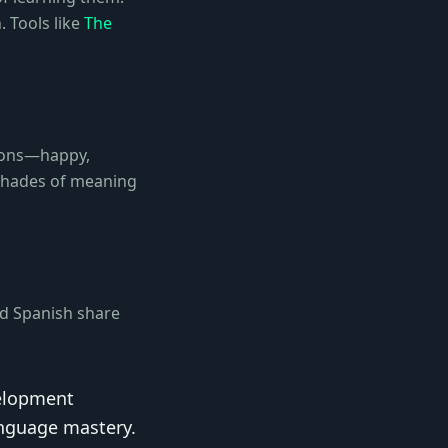
. Tools like
The
tions—happy,
 shades of meaning
nd Spanish share
velopment
anguage mastery.