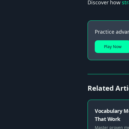
Discover how
st
Practice adva
Play Now
Related Arti
Vocabulary M
That Work
Master proven me