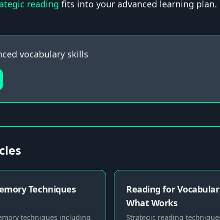
rategic reading
fits into your advanced learning plan.
nced vocabulary skills
cles
emory Techniques
Reading for Vocabular
What Works
mory techniques including
Strategic reading techniques