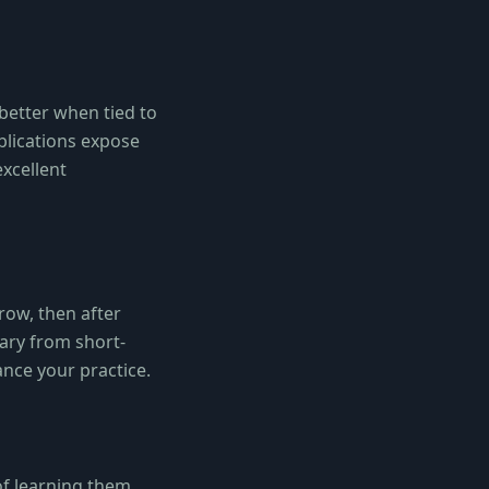
 better when tied to
blications expose
excellent
row, then after
lary from short-
nce your practice.
of learning them.