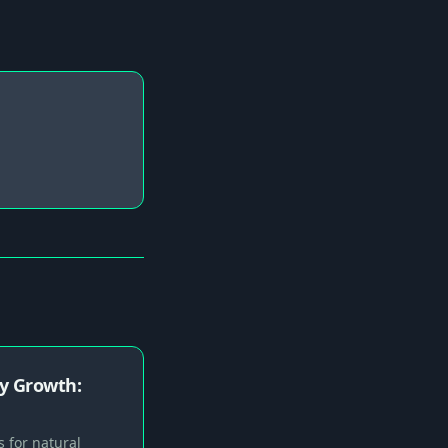
y Growth:
 for natural